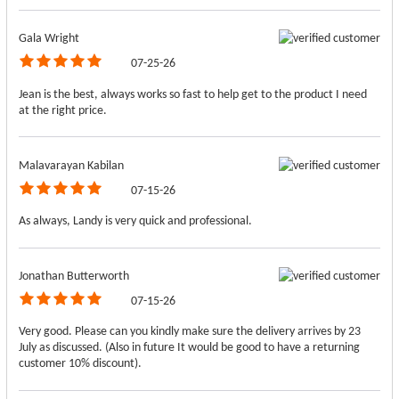
Gala Wright
07-25-26
Jean is the best, always works so fast to help get to the product I need
at the right price.
Malavarayan Kabilan
07-15-26
As always, Landy is very quick and professional.
Jonathan Butterworth
07-15-26
Very good. Please can you kindly make sure the delivery arrives by 23
July as discussed. (Also in future It would be good to have a returning
customer 10% discount).