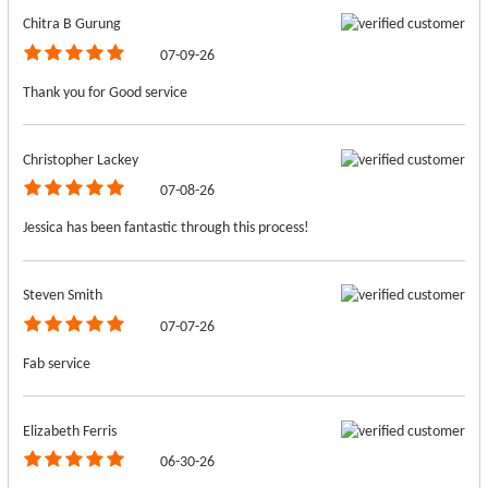
Chitra B Gurung
07-09-26
Thank you for Good service
Christopher Lackey
07-08-26
Jessica has been fantastic through this process!
Steven Smith
07-07-26
Fab service
Elizabeth Ferris
06-30-26