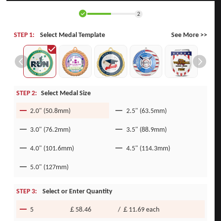
2
STEP 1:
Select Medal Template
See More >>
STEP 2:
Select Medal Size
2.0" (50.8mm)
2.5" (63.5mm)
3.0" (76.2mm)
3.5" (88.9mm)
4.0" (101.6mm)
4.5" (114.3mm)
5.0" (127mm)
STEP 3:
Select or Enter Quantity
5
￡58.46
/
￡11.69
each