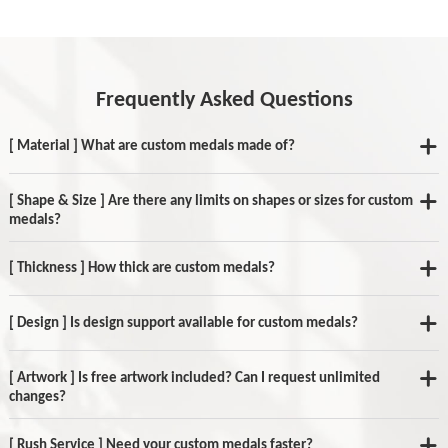
Frequently Asked Questions
[ Material ] What are custom medals made of?
[ Shape & Size ] Are there any limits on shapes or sizes for custom
medals?
[ Thickness ] How thick are custom medals?
[ Design ] Is design support available for custom medals?
[ Artwork ] Is free artwork included? Can I request unlimited
changes?
[ Rush Service ] Need your custom medals faster?