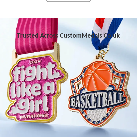
Trusted Across CustomMedals Co.uk