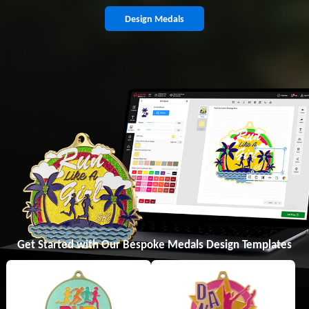
Design Medals
Get Started with Our Bespoke Medals Design Templates