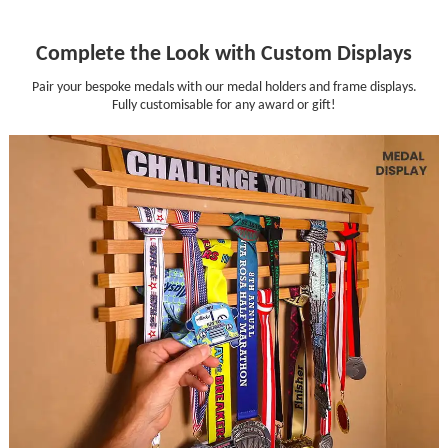
Complete the Look with Custom Displays
Pair your bespoke medals with our medal holders and frame displays.
Fully customisable for any award or gift!