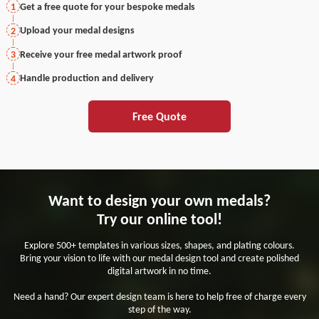
Get a free quote for your bespoke medals
1
Upload your medal designs
2
Receive your free medal artwork proof
3
Handle production and delivery
4
Free Quote
Want to design your own medals?
Try our online tool!
Explore 500+ templates in various sizes, shapes, and plating colours.
Bring your vision to life with our medal design tool and create polished
digital artwork in no time.
Need a hand? Our expert design team is here to help free of charge every
step of the way.