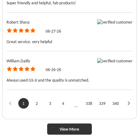
Super friendly and helpful, fab products!
Robert Sharp
06-27-26
Great service, very helpful
William Dailly
06-26-26
Always used GS-JJ and the quality is unmatched.
1
2
3
4
338
339
340
...
View More