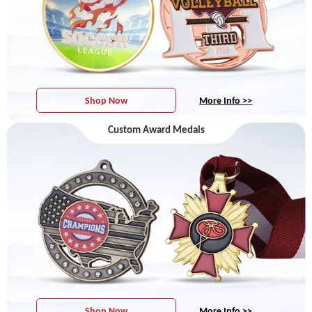
Shop Now
More Info >>
Custom Award Medals
Shop Now
More Info >>