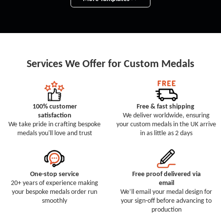
Services We Offer for Custom Medals
100% customer
Free & fast shipping
satisfaction
We deliver worldwide, ensuring
We take pride in crafting bespoke
your custom medals in the UK arrive
medals you'll love and trust
in as little as 2 days
One-stop service
Free proof delivered via
20+ years of experience making
email
your bespoke medals order run
We’ll email your medal design for
smoothly
your sign-off before advancing to
production