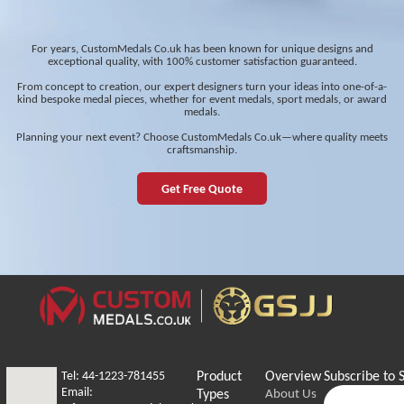
For years, CustomMedals Co.uk has been known for unique designs and
exceptional quality, with 100% customer satisfaction guaranteed.
From concept to creation, our expert designers turn your ideas into one-of-a-
kind bespoke medal pieces, whether for event medals, sport medals, or award
medals.
Planning your next event? Choose CustomMedals Co.uk—where quality meets
craftsmanship.
Get Free Quote
Tel: 44-1223-781455
Product
Overview
Subscribe to 
Email:
Types
About Us