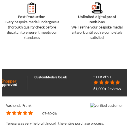
Post Production
Unlimited digital proof
Every bespoke medal undergoes a
revisions
thorough quality check before
We'll refine your bespoke medal
dispatch to ensure it meets our
artwork until you're completely
standards
satisfied
5
Out of 5.0
61,000+ Reviews
Vashonda Frank
07-30-26
Teresa was very helpful through the entire purchase process.