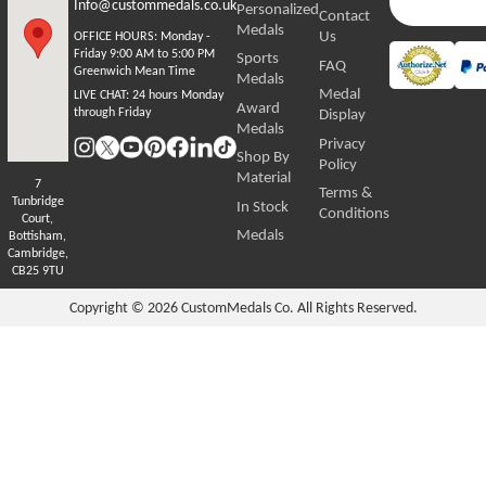
Info@custommedals.co.uk
Personalized
Contact
Medals
Us
OFFICE HOURS:
Monday -
Friday 9:00 AM to 5:00 PM
Sports
FAQ
Greenwich Mean Time
Medals
Medal
LIVE CHAT:
24 hours Monday
Award
through Friday
Display
Medals
Privacy
Shop By
Policy
Material
7
Terms &
Tunbridge
In Stock
Conditions
Court,
Medals
Bottisham,
Cambridge,
CB25 9TU
Copyright © 2026
CustomMedals Co. All Rights Reserved.