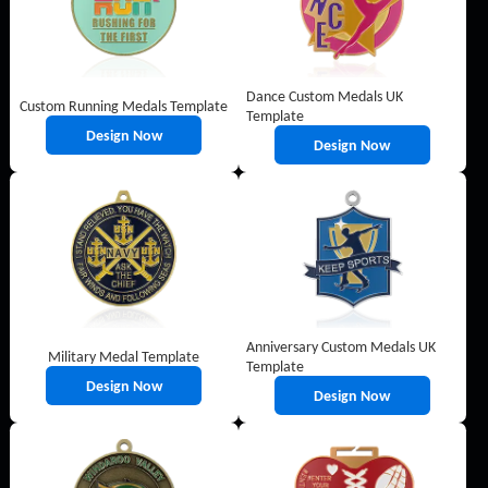
Dance Custom Medals UK
Custom Running Medals Template
Template
Design Now
Design Now
Anniversary Custom Medals UK
Military Medal Template
Template
Design Now
Design Now