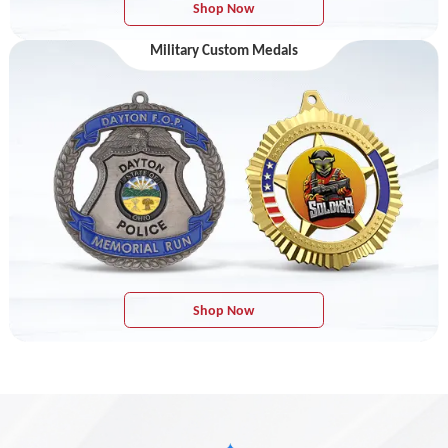
Shop Now
Military Custom Medals
Shop Now