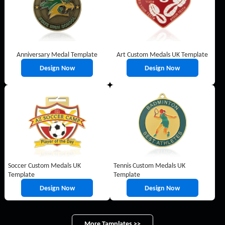
Anniversary Medal Template
Art Custom Medals UK Template
Design Now
Design Now
Soccer Custom Medals UK
Tennis Custom Medals UK
Template
Template
Design Now
Design Now
More Tamplates >>