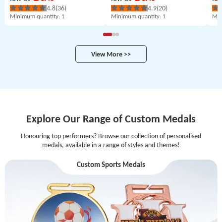
4.8
(36)
4.9
(20)
Minimum quantity
: 1
Minimum quantity
: 1
Min
View More >>
Explore Our Range of Custom Medals
Honouring top performers? Browse our collection of personalised
medals, available in a range of styles and themes!
Custom Sports Medals