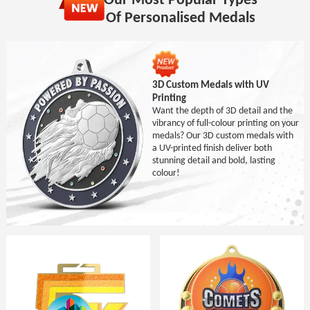
Of Personalised Medals
3D Custom Medals with UV
Printing
Want the depth of 3D detail and the
vibrancy of full-colour printing on your
medals? Our 3D custom medals with
a UV-printed finish deliver both
stunning detail and bold, lasting
colour!