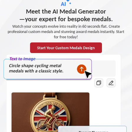
Meet the AI Medal Generator
—your expert for bespoke medals.
Watch your concepts evolve into reality in 60 seconds flat. Create
professional custom medals and stunning award medals instantly. Start
for free today!
Start Your Custom Medals Design