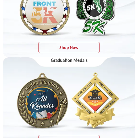
Shop Now
Graduation Medals