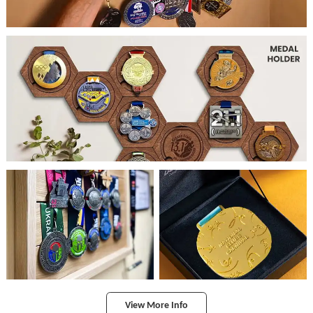
View More Info