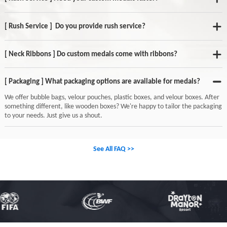
[ Rush Service ] Do you provide rush service?
[ Neck Ribbons ] Do custom medals come with ribbons?
[ Packaging ] What packaging options are available for medals?
We offer bubble bags, velour pouches, plastic boxes, and velour boxes. After
something different, like wooden boxes? We're happy to tailor the packaging
to your needs. Just give us a shout.
See All FAQ >>