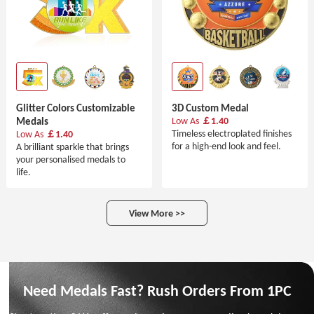
Glitter Colors Customizable
3D Custom Medal
Medals
Low As
￡1.40
Timeless electroplated finishes
Low As
￡1.40
for a high-end look and feel.
A brilliant sparkle that brings
your personalised medals to
life.
View More >>
Need Medals Fast? Rush Orders From 1PC