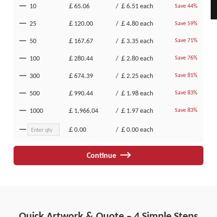
10
￡65.06
/
￡6.51
each
Save 44%
25
￡120.00
/
￡4.80
each
Save 59%
50
￡167.67
/
￡3.35
each
Save 71%
100
￡280.44
/
￡2.80
each
Save 76%
300
￡674.39
/
￡2.25
each
Save 81%
500
￡990.44
/
￡1.98
each
Save 83%
1000
￡1,966.04
/
￡1.97
each
Save 83%
￡0.00
/
￡0.00
each
Continue
Quick Artwork & Quote – 4 Simple Steps