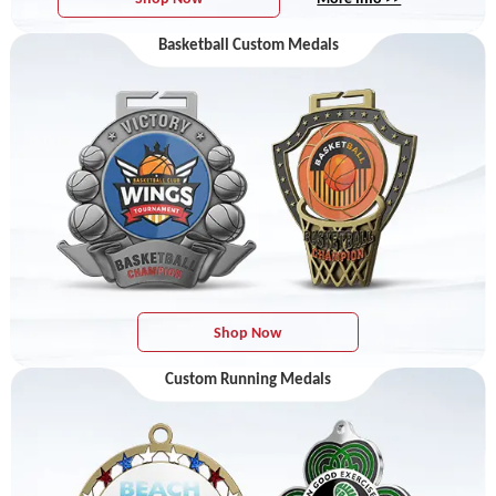
Basketball Custom Medals
Shop Now
Custom Running Medals