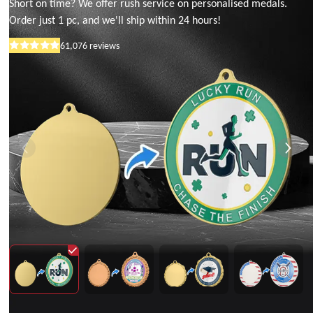
Short on time? We offer rush service on personalised medals.
Order just 1 pc, and we'll ship within 24 hours!
61,076
reviews
Rated
5
out
of
5
stars