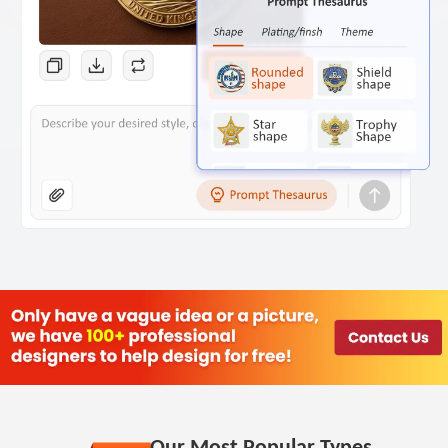
Our Most Popular Types