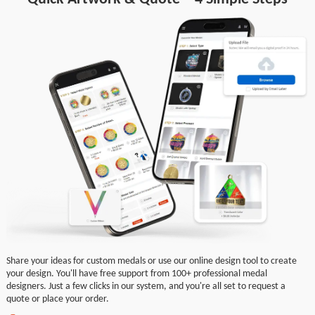
Share your ideas for custom medals or use our online design tool to create
your design. You'll have free support from 100+ professional medal
designers. Just a few clicks in our system, and you're all set to request a
quote or place your order.