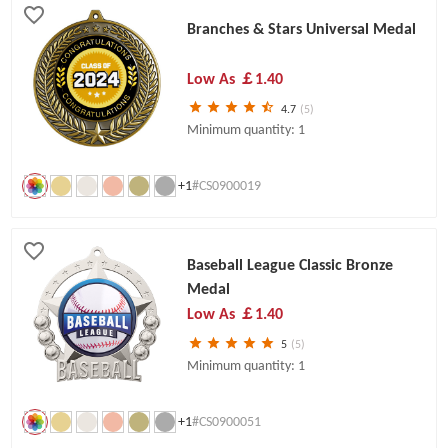
Branches & Stars Universal Medal
Low As
￡1.40
4.7
(5)
Minimum quantity: 1
+1
#CS0900019
Baseball League Classic Bronze
Medal
Low As
￡1.40
5
(5)
Minimum quantity: 1
+1
#CS0900051