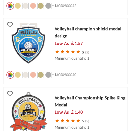
+1
#CS0900042
Volleyball champion shield medal
design
Low As
￡1.57
5
(5)
Minimum quantity: 1
+1
#CS0900040
Volleyball Championship Spike King
Medal
Low As
￡1.40
5
(5)
Minimum quantity: 1