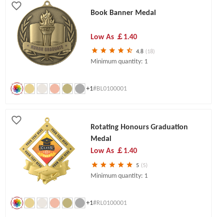
Book Banner Medal
Low As
￡1.40
4.8
(18)
Minimum quantity: 1
+1
#BL0100001
Rotating Honours Graduation
Medal
Low As
￡1.40
5
(5)
Minimum quantity: 1
+1
#RL0100001