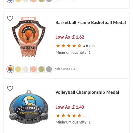
Basketball Frame Basketball Medal
Low As
￡1.62
4.8
(12)
Minimum quantity: 1
+1
#CS0900045
Volleyball Championship Medal
Low As
￡1.40
5
(5)
Minimum quantity: 1