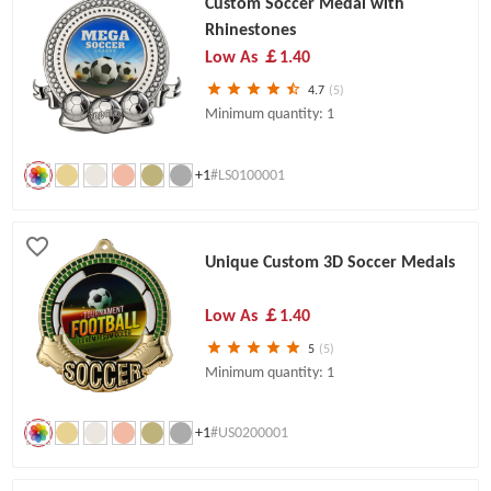
Custom Soccer Medal with
Rhinestones
Low As
￡1.40
4.7
(5)
Minimum quantity: 1
+1
#LS0100001
Unique Custom 3D Soccer Medals
Low As
￡1.40
5
(5)
Minimum quantity: 1
+1
#US0200001