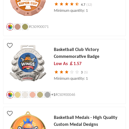
4.7
(12)
Minimum quantity: 1
#CS0900071
Basketball Club Victory
Commemorative Badge
Low As
￡1.57
3
(5)
Minimum quantity: 1
+1
#CS0900046
Basketball Medals - High Quality
Custom Medal Designs