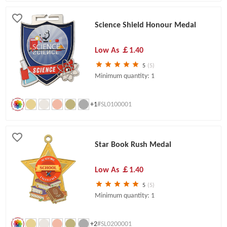
Science Shield Honour Medal
Low As
￡1.40
5
(5)
Minimum quantity: 1
+1
#SL0100001
Star Book Rush Medal
Low As
￡1.40
5
(5)
Minimum quantity: 1
+2
#SL0200001