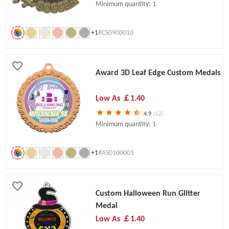
Minimum quantity: 1
+1
#CS0900010
Award 3D Leaf Edge Custom Medals
Low As
￡1.40
4.9
(52)
Minimum quantity: 1
+1
#AS0100001
Custom Halloween Run Glitter
Medal
Low As
￡1.40