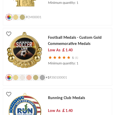
Minimum quantity: 1
#CM00001
Football Medals - Custom Gold
Commemorative Medals
Low As
￡1.40
5
(6)
Minimum quantity: 1
+1
#3S0100001
Running Club Medals
Low As
￡1.40