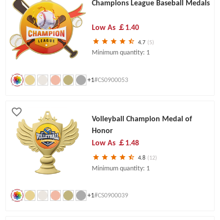
Champions League Baseball Medals
Low As
￡1.40
4.7
(5)
Minimum quantity: 1
+1
#CS0900053
Volleyball Champion Medal of
Honor
Low As
￡1.48
4.8
(12)
Minimum quantity: 1
+1
#CS0900039