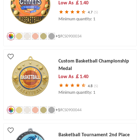
Low As
￡1.40
4.7
(5)
Minimum quantity: 1
+1
#CS0900034
Custom Basketball Championship
Medal
Low As
￡1.40
4.8
(5)
Minimum quantity: 1
+1
#CS0900044
Basketball Tournament 2nd Place