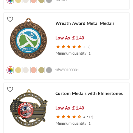
Wreath Award Metal Medals
Low As
￡1.40
5
(7)
Minimum quantity: 1
+1
#WS0100001
Custom Medals with Rhinestones
Low As
￡1.40
4.7
(7)
Minimum quantity: 1