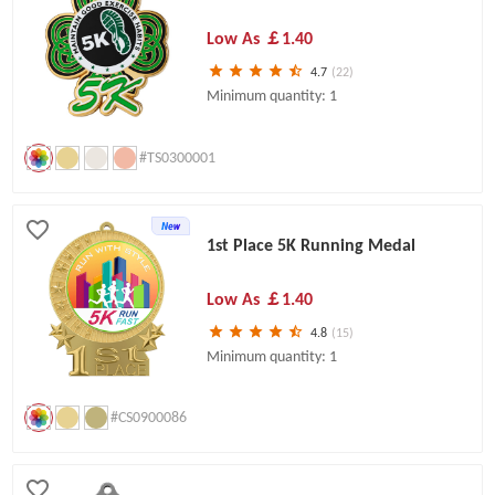
Low As
￡1.40
4.7
(22)
Minimum quantity: 1
#TS0300001
1st Place 5K Running Medal
Low As
￡1.40
4.8
(15)
Minimum quantity: 1
#CS0900086