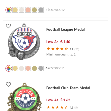
+1
#CS0900012
Football League Medal
Low As
￡1.40
4.9
(26)
Minimum quantity: 1
+1
#CS0900011
Football Club Team Medal
Low As
￡1.62
4.9
(5)