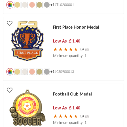
+1
#TL0200001
First Place Honor Medal
Low As
￡1.40
4.9
(5)
Minimum quantity: 1
+1
#CS0900013
Football Club Medal
Low As
￡1.40
4.9
(5)
Minimum quantity: 1