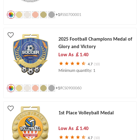
+1
#SS0700001
2025 Football Champions Medal of
Glory and Victory
Low As
￡1.40
4.7
(10)
Minimum quantity: 1
+1
#CS0900060
1st Place Volleyball Medal
Low As
￡1.40
4.7
(10)