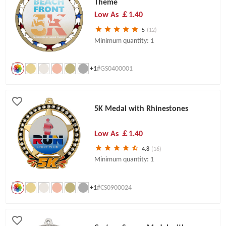
Theme
Low As
￡1.40
5
(12)
Minimum quantity: 1
+1
#GS0400001
5K Medal with Rhinestones
Low As
￡1.40
4.8
(16)
Minimum quantity: 1
+1
#CS0900024