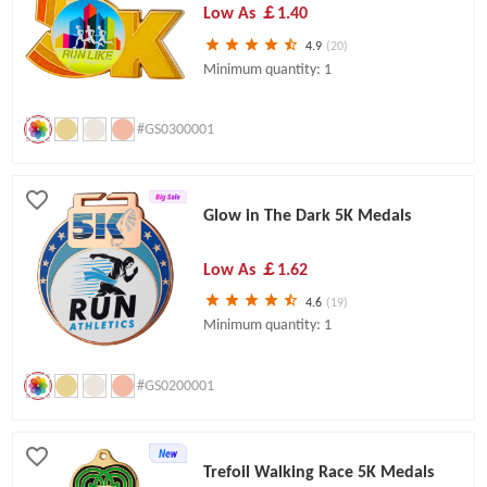
Low As
￡1.40
4.9
(20)
Minimum quantity: 1
#GS0300001
Glow in The Dark 5K Medals
Low As
￡1.62
4.6
(19)
Minimum quantity: 1
#GS0200001
Trefoil Walking Race 5K Medals