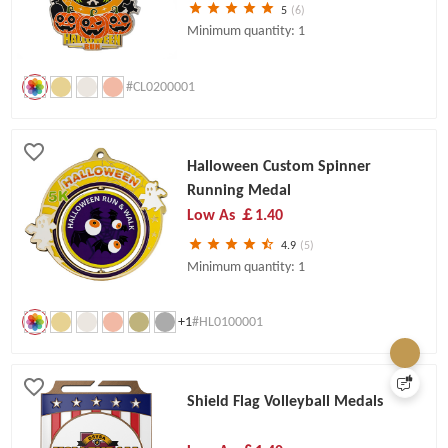
5
(6)
Minimum quantity: 1
#CL0200001
Halloween Custom Spinner
Running Medal
Low As
￡1.40
4.9
(5)
Minimum quantity: 1
+1
#HL0100001
Shield Flag Volleyball Medals