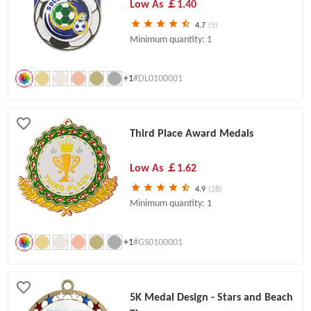
Low As
￡1.40
4.7
(5)
Minimum quantity: 1
+1
#DL0100001
Third Place Award Medals
Low As
￡1.62
4.9
(28)
Minimum quantity: 1
+1
#GS0100001
5K Medal Design - Stars and Beach