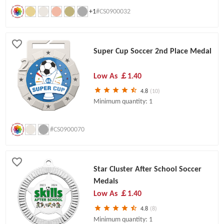
+1
#CS0900032
Super Cup Soccer 2nd Place Medal
Low As
￡1.40
4.8
(10)
Minimum quantity: 1
#CS0900070
Star Cluster After School Soccer
Medals
Low As
￡1.40
4.8
(8)
Minimum quantity: 1