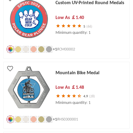
Custom UV-Printed Round Medals
Low As
￡1.40
5
(66)
Minimum quantity: 1
+1
#CM00002
Mountain Bike Medal
Low As
￡1.48
4.9
(28)
Minimum quantity: 1
+1
#HS0300001