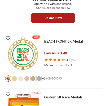
Apply to all with one upload.
Only you can see the preview
Upload Now
BEACH FRONT 5K Medal
Low As
￡1.40
4.8
(36)
Minimum quantity: 1
+1
#CS0900095
Custom 5K Race Medals