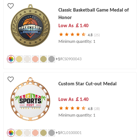
Classic Basketball Game Medal of
Honor
Low As
￡1.40
4.8
(25)
Minimum quantity: 1
+1
#CS0900043
Custom Star Cut-out Medal
Low As
￡1.40
4.8
(28)
Minimum quantity: 1
+1
#CL0100001