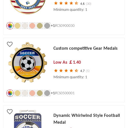
4.6
(30)
Minimum quantity: 1
+1
#CS0900030
Custom competitive Gear Medals
Low As
￡1.40
4.7
(5)
Minimum quantity: 1
+1
#CS0500001
Dynamic Whirlwind Style Football
Medal