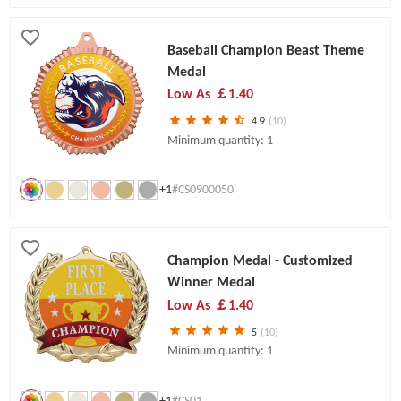
Baseball Champion Beast Theme
Medal
Low As
￡1.40
4.9
(10)
Minimum quantity: 1
+1
#CS0900050
Champion Medal - Customized
Winner Medal
Low As
￡1.40
5
(10)
Minimum quantity: 1
+1
#CS01