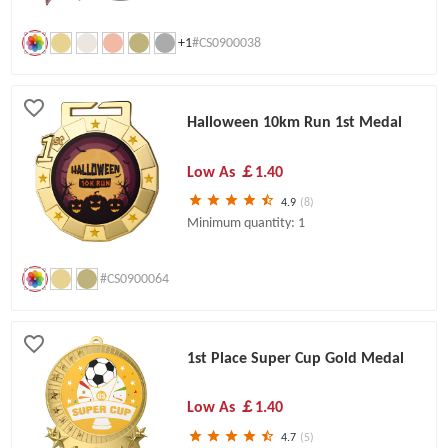
+1
#CS0900038
Halloween 10km Run 1st Medal
Low As
￡1.40
4.9
(8)
Minimum quantity: 1
#CS0900064
1st Place Super Cup Gold Medal
Low As
￡1.40
4.7
(5)