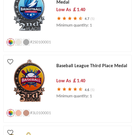
Medal
Low As
￡1.40
4.7
(5)
Minimum quantity: 1
#2S0100001
Baseball League Third Place Medal
Low As
￡1.40
4.6
(5)
Minimum quantity: 1
#3L0100001