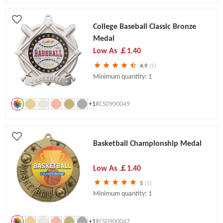
College Baseball Classic Bronze
Medal
Low As
￡1.40
4.9
(5)
Minimum quantity: 1
+1
#CS0900049
Basketball Championship Medal
Low As
￡1.40
5
(5)
Minimum quantity: 1
+1
#CS0900047