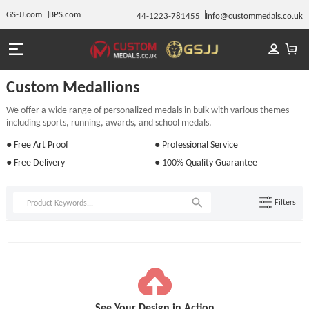
GS-JJ.com
BPS.com
44-1223-781455
Info@custommedals.co.uk
Custom Medallions
We offer a wide range of personalized medals in bulk with various themes
including sports, running, awards, and school medals.
● Free Art Proof
● Professional Service
● Free Delivery
● 100% Quality Guarantee
Filters
See Your Design in Action