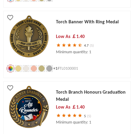
Torch Banner With Ring Medal
Low As
￡1.40
4.7
(5)
Minimum quantity: 1
+1
#TL0100001
Torch Branch Honours Graduation
Medal
Low As
￡1.40
5
(5)
Minimum quantity: 1