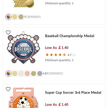
Minimum quantity: 1
#CS0900041
Baseball Championship Medal
Low As
￡1.40
4.7
(7)
Minimum quantity: 1
+1
#CS0900052
Super Cup Soccer 3rd Place Medal
Low As
￡1.40