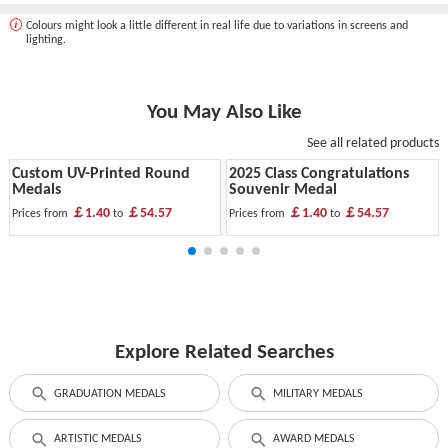
Colours might look a little different in real life due to variations in screens and
lighting.
You May Also Like
See all related products
Custom UV-Printed Round
2025 Class Congratulations
Medals
Souvenir Medal
￡1.40
￡54.57
￡1.40
￡54.57
Prices from
to
Prices from
to
Explore Related Searches
GRADUATION MEDALS
MILITARY MEDALS
ARTISTIC MEDALS
AWARD MEDALS