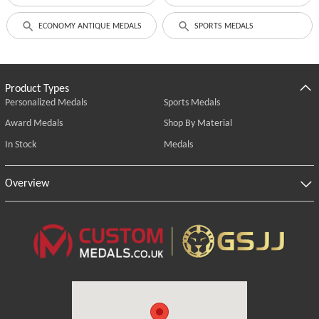
ECONOMY ANTIQUE MEDALS
SPORTS MEDALS
Product Types
Personalized Medals
Sports Medals
Award Medals
Shop By Material
In Stock
Medals
Overview