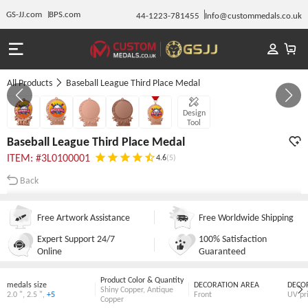
GS-JJ.com
BPS.com
44-1223-781455
Info@custommedals.co.uk
All Products
Baseball League Third Place Medal
GALLERY 1/5
Design
Tool
Baseball League Third Place Medal
ITEM: #3L0100001
4.6
(5)
Back
Free Artwork Assistance
Free Worldwide Shipping
Expert Support 24/7
100% Satisfaction
Online
Guaranteed
Product Color & Quantity
medals size
DECORATION AREA
DECO
Shiny Copper
,
Antique
2.0 "
,
2.5 "
,
+5
Front
UV pr
Copper