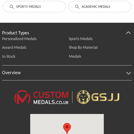
SPORTS MEDALS
ACADEMIC MEDALS
Product Types
Personalized Medals
Sports Medals
Award Medals
Shop By Material
In Stock
Medals
Overview