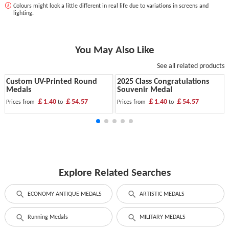
Colours might look a little different in real life due to variations in screens and
lighting.
You May Also Like
See all related products
Custom UV-Printed Round
2025 Class Congratulations
Medals
Souvenir Medal
￡1.40
￡54.57
￡1.40
￡54.57
Prices from
to
Prices from
to
Explore Related Searches
ECONOMY ANTIQUE MEDALS
ARTISTIC MEDALS
Running Medals
MILITARY MEDALS