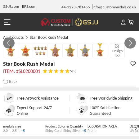
GS-JJ.com
BPS.com
44-1223-781455
Info@custommedals.co.uk
All Products
Star Book Rush Medal
GALLERY 1/7
Design
Tool
Star Book Rush Medal
ITEM: #SL0200001
5
(5)
Back
Free Artwork Assistance
Free Worldwide Shipping
Expert Support 24/7
100% Satisfaction
Online
Guaranteed
medals size
Product Color & Quantity
DECORATION AREA
DECO
2.0 "
,
2.5 "
,
+5
Shiny Gold
,
Shiny Silver
,
+5
Front
UV pr